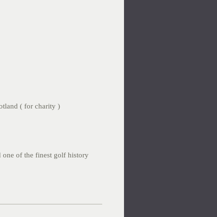
tland ( for charity )
 one of the finest golf history