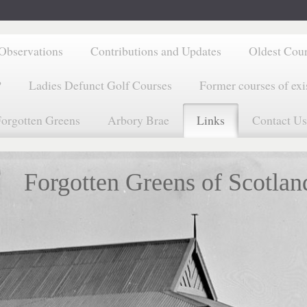
Observations
Contributions and Updates
Oldest Cou
?
Ladies Defunct Golf Courses
Former courses of exi
orgotten Greens
Arbory Brae
Links
Contact Us
Forgotten Greens of Scotlan