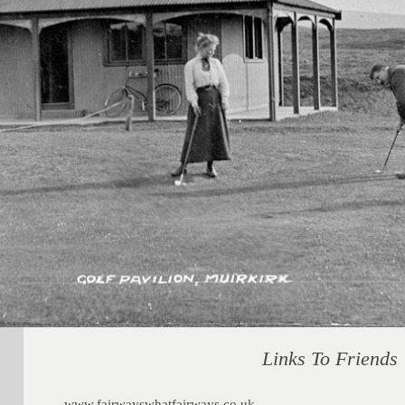
Links To Friends
www.fairwayswhatfairways.co.uk