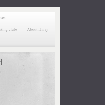
rses
sting clubs
About Harry
d