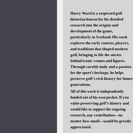
Harry Ward is a respected golf
historian known for his detailed
research into the origins and
development of the game,
particularly in Scotland. His work
explores the early courses, players,
and traditions that shaped modern
golf, bringing to life the stories
behind iconic venues and figures.
Through careful study and a passion
for the sport’s heritage, he helps
preserve golf’s rich history for future
generations.
All of this work is independently
funded out of his own pocket. If you
value preserving golf’s history and
would like to support his ongoing
research, any contribution—no
matter how small—would be greatly
appreciated.