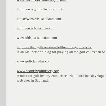
http://www.golfcollectors.co.uk
https://www.visitscotland.com
http://www.leith-rules-go
www.oldsportsauction.com
http://scottishgolfcourses-allofthem.blogspot.co.uk
Alan McPherson's blog for playing all the golf courses in Sco
www.golfclubatlas.com
www.scottishgolfhistory.org
A must for golf history enthusiasts. Neil Laird has developed
web sites in Scotland.