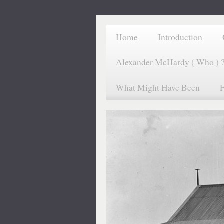
Home
Introduction
Alexander McHardy ( Who ) 
What Might Have Been
F