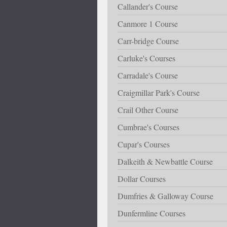
Callander's Course
Canmore 1 Course
Carr-bridge Course
Carluke's Courses
Carradale's Course
Craigmillar Park's Course
Crail Other Course
Cumbrae's Courses
Cupar's Courses
Dalkeith & Newbattle Course
Dollar Courses
Dumfries & Galloway Course
Dunfermline Courses