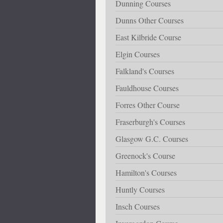
Dunning Courses
Dunns Other Courses
East Kilbride Course
Elgin Courses
Falkland's Courses
Fauldhouse Courses
Forres Other Course
Fraserburgh's Courses
Glasgow G.C. Courses
Greenock's Course
Hamilton's Courses
Huntly Courses
Insch Courses