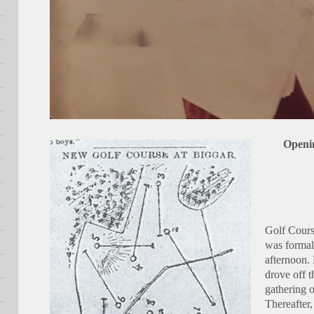
Openi
Golf Cours
was formal
afternoon.
drove off t
gathering 
Thereafter,