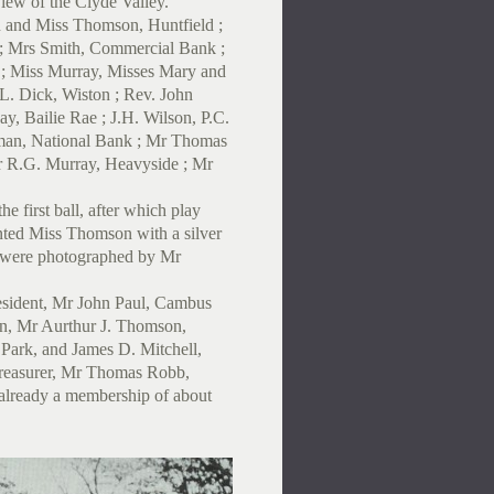
iew of the Clyde Valley.
n and Miss Thomson, Huntfield ;
; Mrs Smith, Commercial Bank ;
r ; Miss Murray, Misses Mary and
L. Dick, Wiston ; Rev. John
y, Bailie Rae ; J.H. Wilson, P.C.
rman, National Bank ; Mr Thomas
 R.G. Murray, Heavyside ; Mr
e first ball, after which play
nted Miss Thomson with a silver
 were photographed by Mr
President, Mr John Paul, Cambus
in, Mr Aurthur J. Thomson,
 Park, and James D. Mitchell,
Treasurer, Mr Thomas Robb,
 already a membership of about