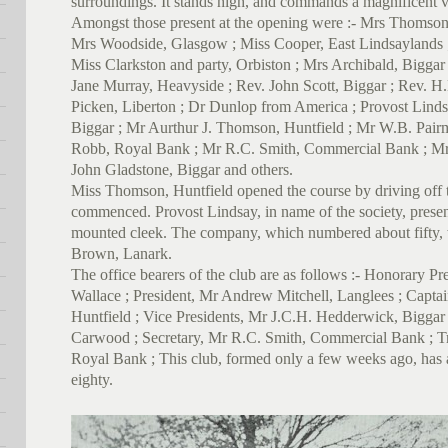
surroundings. It stands high, and commands a magnificent v
Amongst those present at the opening were :- Mrs Thomso
Mrs Woodside, Glasgow ; Miss Cooper, East Lindsaylands 
Miss Clarkston and party, Orbiston ; Mrs Archibald, Bigga
Jane Murray, Heavyside ; Rev. John Scott, Biggar ; Rev. H.
Picken, Liberton ; Dr Dunlop from America ; Provost Lindsa
Biggar ; Mr Aurthur J. Thomson, Huntfield ; Mr W.B. Pai
Robb, Royal Bank ; Mr R.C. Smith, Commercial Bank ; Mr
John Gladstone, Biggar and others.
Miss Thomson, Huntfield opened the course by driving off th
commenced. Provost Lindsay, in name of the society, prese
mounted cleek. The company, which numbered about fifty,
Brown, Lanark.
The office bearers of the club are as follows :- Honorary 
Wallace ; President, Mr Andrew Mitchell, Langlees ; Capta
Huntfield ; Vice Presidents, Mr J.C.H. Hedderwick, Biggar
Carwood ; Secretary, Mr R.C. Smith, Commercial Bank ; 
Royal Bank ; This club, formed only a few weeks ago, has
eighty.