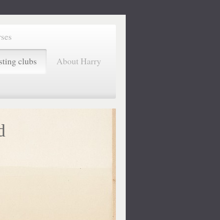
rses
sting clubs
About Harry
d