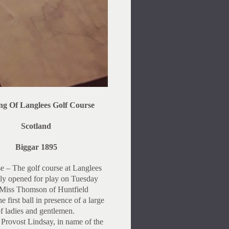
ng Of Langlees Golf Course
Scotland
Biggar 1895
e – The golf course at Langlees
ly opened for play on Tuesday
 Miss Thomson of Huntfield
he first ball in presence of a large
of ladies and gentlemen.
 Provost Lindsay, in name of the