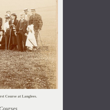
st Course at Langlees.
 Courses