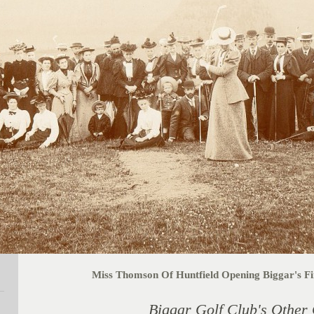
Miss Thomson Of Huntfield Opening Biggar's Fir
Biggar Golf Club's Other