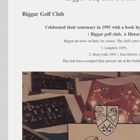
Biggar Golf Club
Celebrated their centenary in 1995 with a book b
( Biggar golf club, A History
Biggar are now on their 3
course. The club’s previ
rd
1. Langlees 1895,
2. Heavyside 1901 ( Tom Morris )
The club have occupied their present site at the Publ