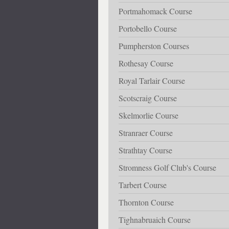
Portmahomack Course
Portobello Course
Pumpherston Courses
Rothesay Course
Royal Tarlair Course
Scotscraig Course
Skelmorlie Course
Stranraer Course
Strathtay Course
Stromness Golf Club's Course
Tarbert Course
Thornton Course
Tighnabruaich Course