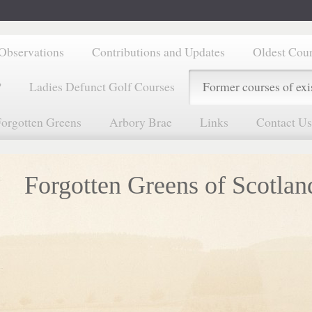
Observations
Contributions and Updates
Oldest Cou
?
Ladies Defunct Golf Courses
Former courses of exi
orgotten Greens
Arbory Brae
Links
Contact Us
Forgotten Greens of Scotlan