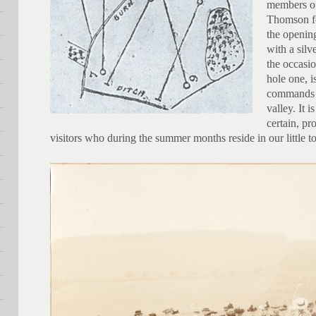
members of
Thomson fo
the openin
with a silv
the occasio
hole one, i
commands a
valley. It i
certain, pr
visitors who during the summer months reside in our little 