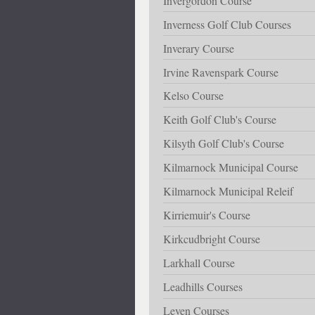
Invergordon Course
Inverness Golf Club Courses
Inverary Course
Irvine Ravenspark Course
Kelso Course
Keith Golf Club's Course
Kilsyth Golf Club's Course
Kilmarnock Municipal Course
Kilmarnock Municipal Releif
Kirriemuir's Course
Kirkcudbright Course
Larkhall Course
Leadhills Courses
Leven Courses