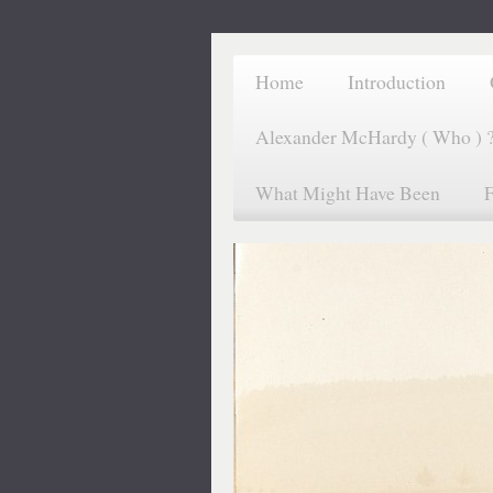
Home
Introduction
Alexander McHardy ( Who ) 
What Might Have Been
F