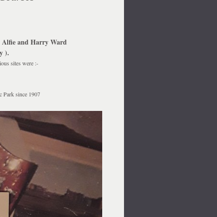
y Alfie and Harry Ward
 ).
ous sites were :-
ic Park since 1907