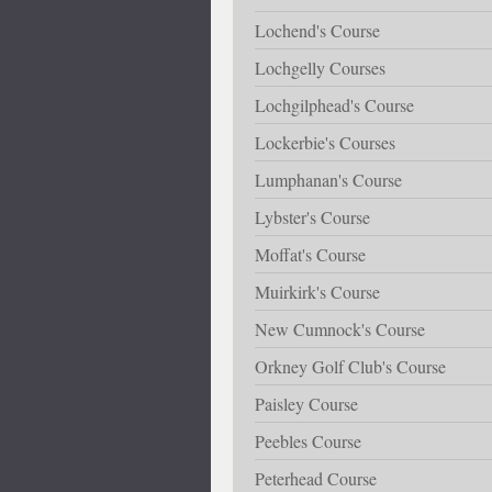
Lochend's Course
Lochgelly Courses
Lochgilphead's Course
Lockerbie's Courses
Lumphanan's Course
Lybster's Course
Moffat's Course
Muirkirk's Course
New Cumnock's Course
Orkney Golf Club's Course
Paisley Course
Peebles Course
Peterhead Course