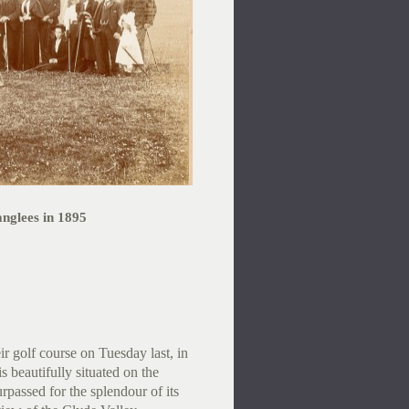
anglees in 1895
r golf course on Tuesday last, in
s beautifully situated on the
rpassed for the splendour of its