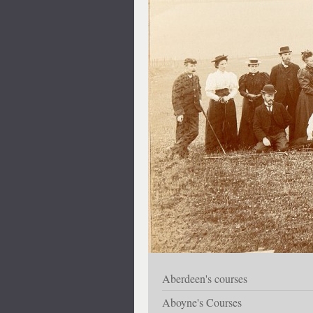
Aberdeen's courses
Aboyne's Courses