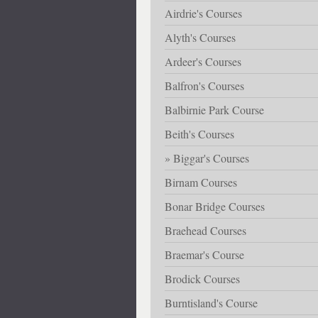
Airdrie's Courses
Alyth's Courses
Ardeer's Courses
Balfron's Courses
Balbirnie Park Course
Beith's Courses
Biggar's Courses
Birnam Courses
Bonar Bridge Courses
Braehead Courses
Braemar's Course
Brodick Courses
Burntisland's Course