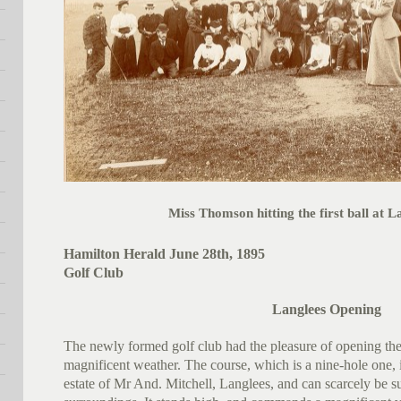
Miss Thomson hitting the first ball at L
Hamilton Herald June 28th, 1895
Golf Club
Langlees Opening
The newly formed golf club had the pleasure of opening thei
magnificent weather. The course, which is a nine-hole one, i
estate of Mr And. Mitchell, Langlees, and can scarcely be su