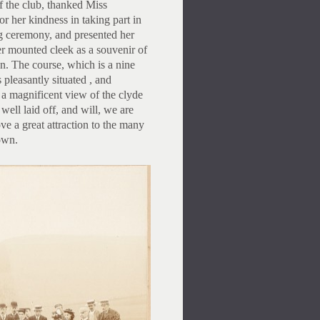
 the club, thanked Miss
r her kindness in taking part in
g ceremony, and presented her
er mounted cleek as a souvenir of
n. The course, which is a nine
s pleasantly situated , and
 magnificent view of the clyde
s well laid off, and will, we are
ove a great attraction to the many
town.