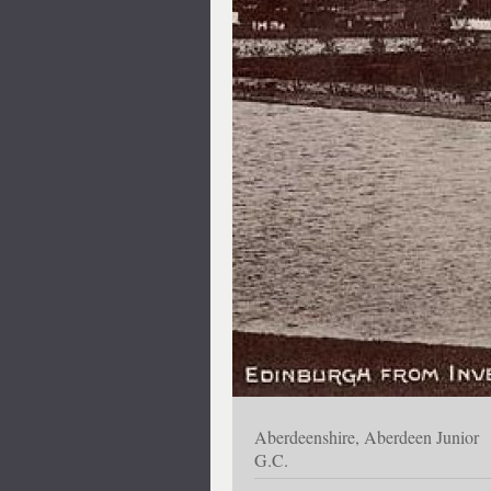
Aberdeenshire, Aberdeen Junior
G.C.