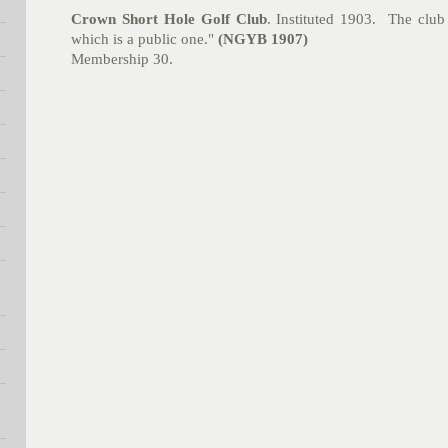
Crown Short Hole Golf Club
.
Instituted 1903. The club 
which is a public one."
(NGYB 1907)
Membership 30.