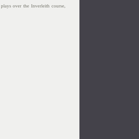
plays over the Inverleith course,