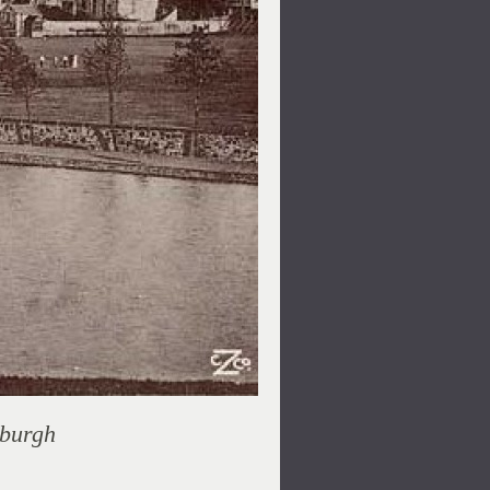
nburgh