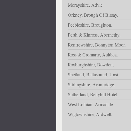
Morayshire, Advie
Orkney, Brough Of Birsay.
Peebleshire, Broughton.
Perth & Kinross, Abernethy.
Renfrewshire, Bonnyton Moor.
Ross & Cromarty, Aultbea.
Roxburghshire, Bowden,
Shetland, Baltasound, Unst
Stirlingshire, Avonbridge.
Sutherland, Bettyhill Hotel
West Lothian, Armadale
Wigtownshire, Ardwell.