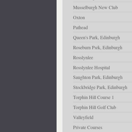
Musselburgh New Club
Oxton
Pathead
Queen's Park, Edinburgh
Roseburn Psrk, Edinburgh
Rosslynlee
Rosslynlee Hospital
Saughton Park, Edinburgh
Stockbridge Park, Edinburgh
Torphin Hill Course 1
Torphin Hill Golf Club
Valleyfield
Private Courses