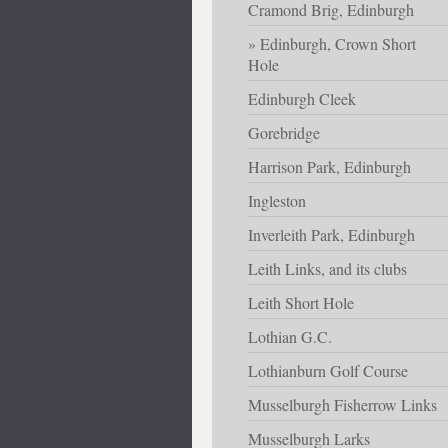
Cramond Brig, Edinburgh
Edinburgh, Crown Short
Hole
Edinburgh Cleek
Gorebridge
Harrison Park, Edinburgh
Ingleston
Inverleith Park, Edinburgh
Leith Links, and its clubs
Leith Short Hole
Lothian G.C.
Lothianburn Golf Course
Musselburgh Fisherrow Links
Musselburgh Larks