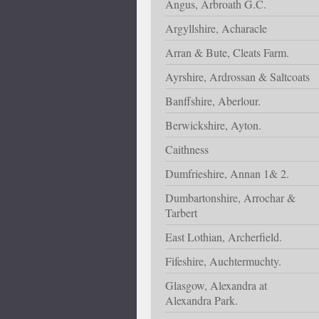
Angus, Arbroath G.C.
Argyllshire, Acharacle
Arran & Bute, Cleats Farm.
Ayrshire, Ardrossan & Saltcoats
Banffshire, Aberlour.
Berwickshire, Ayton.
Caithness
Dumfrieshire, Annan 1& 2.
Dumbartonshire, Arrochar &
Tarbert
East Lothian, Archerfield.
Fifeshire, Auchtermuchty.
Glasgow, Alexandra at
Alexandra Park.