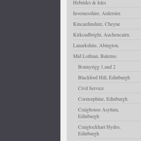
Hebrides & Isles
Invernesshire, Ardersier.
Kincardinshire, Cheyne
Kirkcudbright, Auchencairn.
Lanarkshire, Abington.
Mid Lothian, Balerno.
Bonnyrigg 1,and 2
Blackford Hill, Edinburgh
Civil Service
Corstorphine, Edinburgh
Craighouse Asylum,
Edinburgh
Craiglockhart Hydro,
Edinburgh