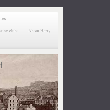
rses
sting clubs
About Harry
d