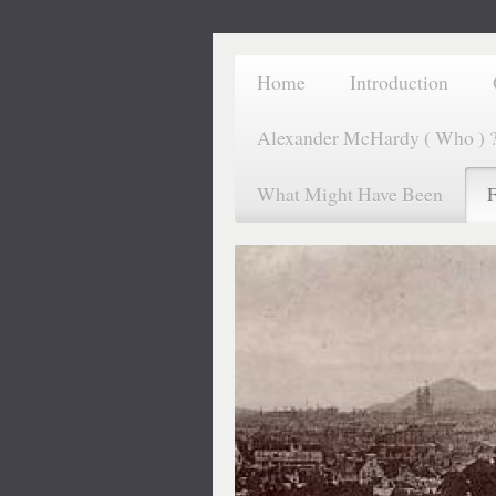
Home
Introduction
Alexander McHardy ( Who ) 
What Might Have Been
F