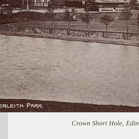
Crown Short Hole, Edi