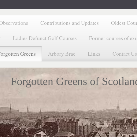
Observations
Contributions and Updates
Oldest Cou
?
Ladies Defunct Golf Courses
Former courses of exi
orgotten Greens
Arbory Brae
Links
Contact Us
Forgotten Greens of Scotlan