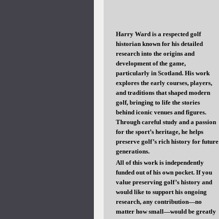
Harry Ward is a respected golf
historian known for his detailed
research into the origins and
development of the game,
particularly in Scotland. His work
explores the early courses, players,
and traditions that shaped modern
golf, bringing to life the stories
behind iconic venues and figures.
Through careful study and a passion
for the sport’s heritage, he helps
preserve golf’s rich history for future
generations.
All of this work is independently
funded out of his own pocket. If you
value preserving golf’s history and
would like to support his ongoing
research, any contribution—no
matter how small—would be greatly