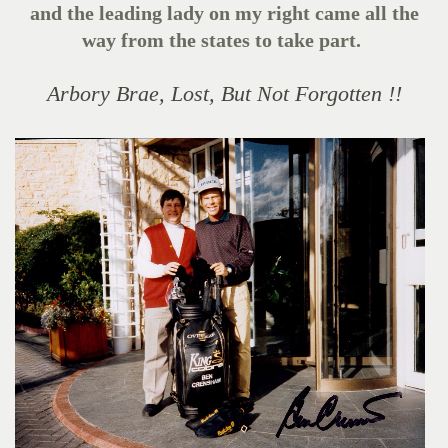
and the leading lady on my right came all the
way from the states to take part.
Arbory Brae, Lost, But Not Forgotten !!