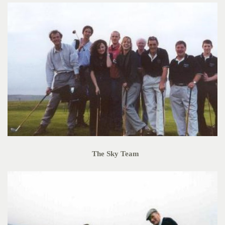
The Sky Team