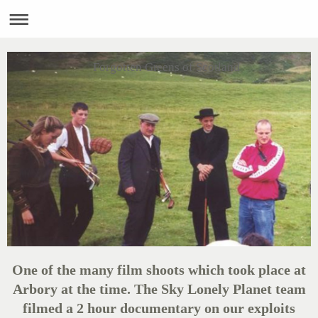
Forgotten Greens of Scotland
One of the many film shoots which took place at
Arbory at the time. The Sky Lonely Planet team
filmed a 2 hour documentary on our exploits