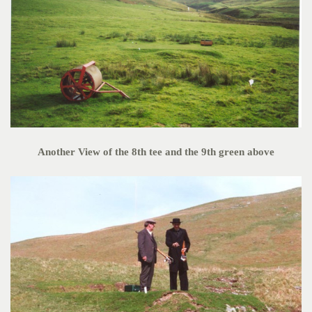
Another View of the 8th tee and the 9th green above