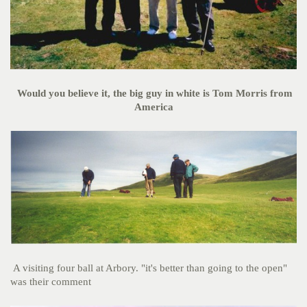
Would you believe it, the big guy in white is Tom Morris from
America
A visiting four ball at Arbory. "it's better than going to the open"
was their comment