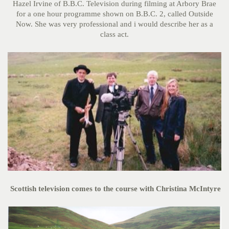
Hazel Irvine of B.B.C. Television during filming at Arbory Brae
for a one hour programme shown on B.B.C. 2, called Outside
Now. She was very professional and i would describe her as a
class act.
Scottish television comes to the course with Christina McIntyre