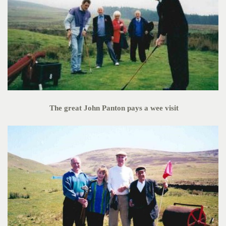
The great John Panton pays a wee visit