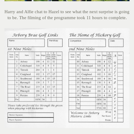
Harry and Alfie chat to Hazel to see what the next surprise is going
to be. The filming of the programme took 11 hours to complete.