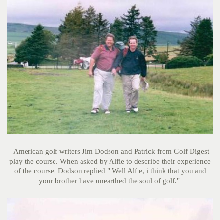
American golf writers Jim Dodson and Patrick from Golf Digest
play the course. When asked by Alfie to describe their experience
of the course, Dodson replied " Well Alfie, i think that you and
your brother have unearthed the soul of golf."