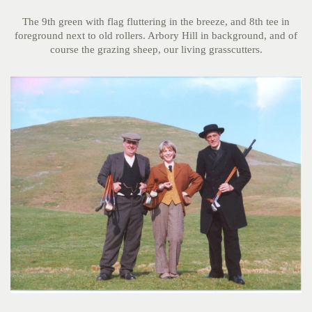
The 9th green with flag fluttering in the breeze, and 8th tee in
foreground next to old rollers. Arbory Hill in background, and of
course the grazing sheep, our living grasscutters.