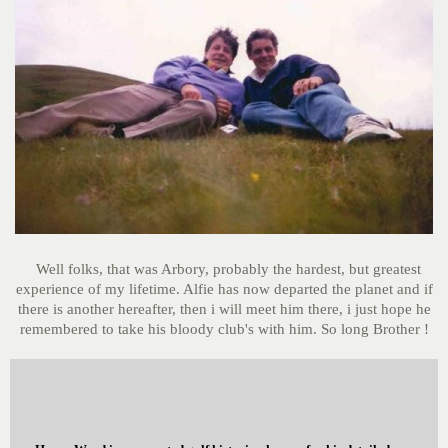
Well folks, that was Arbory, probably the hardest, but greatest
experience of my lifetime. Alfie has now departed the planet and if
there is another hereafter, then i will meet him there, i just hope he
remembered to take his bloody club's with him. So long Brother !