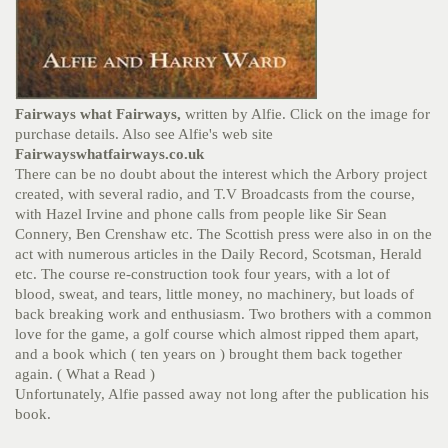
Fairways what Fairways,
written by Alfie. Click on the image for
purchase details. Also see Alfie's web site
Fairwayswhatfairways.co.uk
There can be no doubt about the interest which the Arbory project
created, with several radio, and T.V Broadcasts from the course,
with Hazel Irvine and phone calls from people like Sir Sean
Connery, Ben Crenshaw etc. The Scottish press were also in on the
act with numerous articles in the Daily Record, Scotsman, Herald
etc. The course re-construction took four years, with a lot of
blood, sweat, and tears, little money, no machinery, but loads of
back breaking work and enthusiasm. Two brothers with a common
love for the game, a golf course which almost ripped them apart,
and a book which ( ten years on ) brought them back together
again. ( What a Read )
Unfortunately, Alfie passed away not long after the publication his
book.