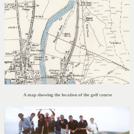
A map showing the location of the golf course