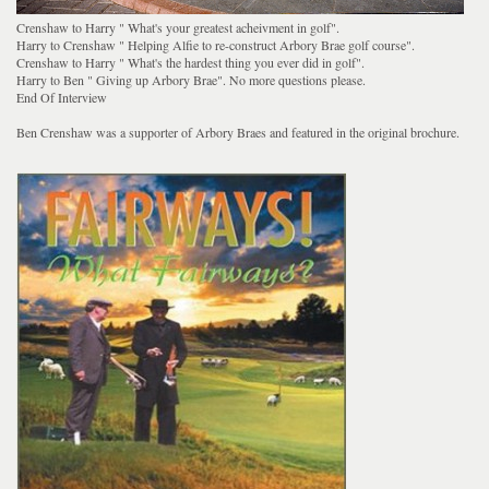
Crenshaw to Harry " What's your greatest acheivment in golf".
Harry to Crenshaw " Helping Alfie to re-construct Arbory Brae golf course".
Crenshaw to Harry " What's the hardest thing you ever did in golf".
Harry to Ben " Giving up Arbory Brae". No more questions please.
End Of Interview
Ben Crenshaw was a supporter of Arbory Braes and featured in the original brochure.