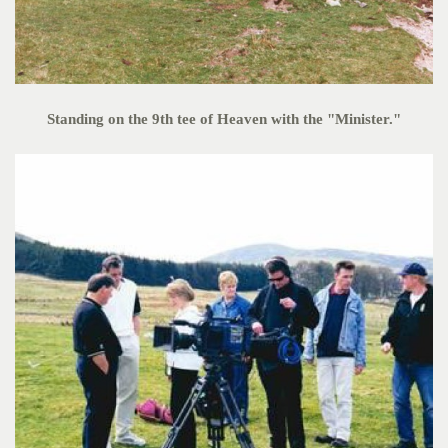
Standing on the 9th tee of Heaven with the "Minister."