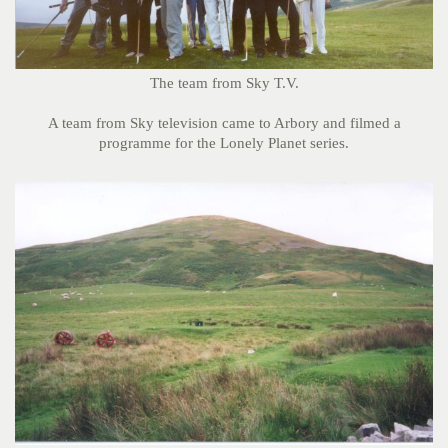
The team from Sky T.V.
A team from Sky television came to Arbory and filmed a
programme for the Lonely Planet series.