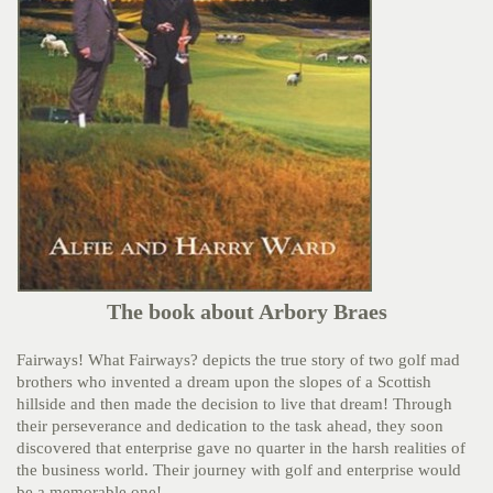
The book about Arbory Braes
Fairways! What Fairways? depicts the true story of two golf mad
brothers who invented a dream upon the slopes of a Scottish
hillside and then made the decision to live that dream! Through
their perseverance and dedication to the task ahead, they soon
discovered that enterprise gave no quarter in the harsh realities of
the business world. Their journey with golf and enterprise would
be a memorable one!