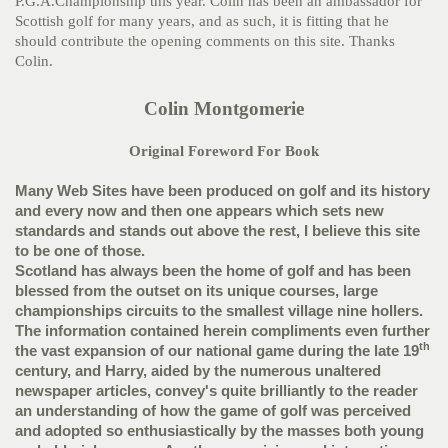
P.G.A.Championship this year. Colin has been an ambassador for
Scottish golf for many years, and as such, it is fitting that he
should contribute the opening comments on this site. Thanks
Colin.
Colin Montgomerie
Original Foreword For Book
Many Web Sites have been produced on golf and its history
and every now and then one appears which sets new
standards and stands out above the rest, I believe this site
to be one of those.
Scotland has always been the home of golf and has been
blessed from the outset on its unique courses, large
championships circuits to the smallest village nine hollers.
The information contained herein compliments even further
th
the vast expansion of our national game during the late 19
century, and Harry, aided by the numerous unaltered
newspaper articles, convey's quite brilliantly to the reader
an understanding of how the game of golf was perceived
and adopted so enthusiastically by the masses both young