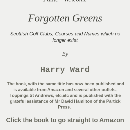
Forgotten Greens
Scottish Golf Clubs, Courses and Names which no
longer exist
By
Harry Ward
The book, with the same title has now been published and
is available from Amazon and several other outlets,
Toppings St Andrews, etc,etc and is published with the
grateful assistance of Mr David Hamilton of the Partick
Press.
Click the book to go straight to Amazon