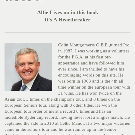
Alfie Lives on in this book
It's A Heartbreaker
Colin Montgomerie O.B.E.,turned Pro
in 1987. I was working as a volunteer
for the P.G.A. at his first pro
appearance and have followed him
ever since. I am thrilled to have his
encouraging words on this site. He
was born in 1963 and is the 4th all
time winner on the european tour with
31 wins. He has won twice on the
Asian tour, 3 times on the champions tour, and 8 times on the
European Seniors tour, along with 8 other titles. He won the
European tour order of merit a record 8 times and has an
incredible Ryder cup record, having never lost a singles match. He
captained the side in 2010 at Celtic Manor. His two major victories
came in the seniors tour and he was runner up in the Senior