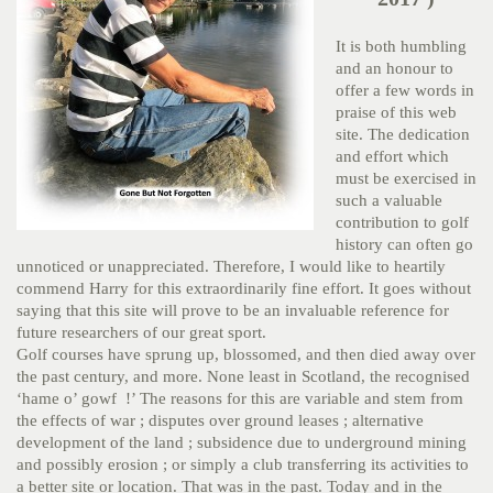
It is both humbling
and an honour to
offer a few words in
praise of this web
site. The dedication
and effort which
must be exercised in
such a valuable
contribution to golf
history can often go
unnoticed or unappreciated. Therefore, I would like to heartily
commend Harry for this extraordinarily fine effort. It goes without
saying that this site will prove to be an invaluable reference for
future researchers of our great sport.
Golf courses have sprung up, blossomed, and then died away over
the past century, and more. None least in Scotland, the recognised
‘hame o’ gowf !’ The reasons for this are variable and stem from
the effects of war ; disputes over ground leases ; alternative
development of the land ; subsidence due to underground mining
and possibly erosion ; or simply a club transferring its activities to
a better site or location. That was in the past. Today and in the