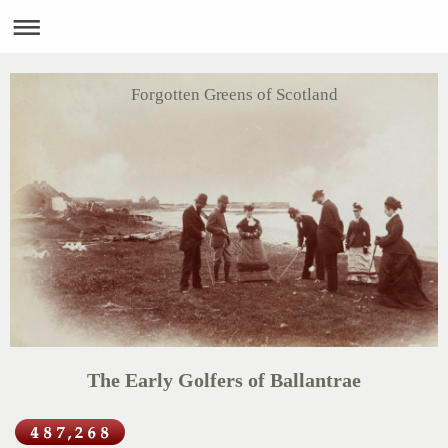
Forgotten Greens of Scotland
The Early Golfers of Ballantrae