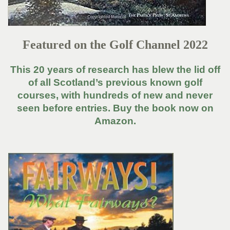
Featured on the Golf Channel 2022
This 20 years of research has blew the lid off
of all Scotland’s previous known golf
courses, with hundreds of new and never
seen before entries. Buy the book now on
Amazon.