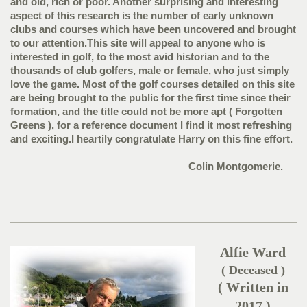
and old, rich or poor. Another surprising and interesting
aspect of this research is the number of early unknown
clubs and courses which have been uncovered and brought
to our attention.This site will appeal to anyone who is
interested in golf, to the most avid historian and to the
thousands of club golfers, male or female, who just simply
love the game. Most of the golf courses detailed on this site
are being brought to the public for the first time since their
formation, and the title could not be more apt ( Forgotten
Greens ), for a reference document I find it most refreshing
and exciting.I heartily congratulate Harry on this fine effort.
Colin Montgomerie.
Alfie Ward
( Deceased )
( Written in
2017 )