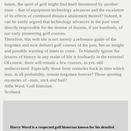
future, the sport of golf might find itself threatened by another
issue – that of equipment technology advances and the escalation
of its effects of continued distance attainment thereof? Indeed, it
can be easily argued that technology advances in the past were
directly responsible for the demise of dozens, if not hundreds, of
our early pioneering golf courses.
Therefore, this web site is not merely a reference guide of the
forgotten and now defunct golf courses of the past, but an insight
and possible warning of times to come. To blatantly ignore the
lessons of history in any realm of life is foolhardy in the extreme!
Of course, there will remain a few courses, as yet, still
undiscovered. Especially those from centuries back in time which
may, in all probability, remain forgotten forever? Those sporting
mysteries of –
man, stick and ball?
Alfie Ward. Golf historian.
Scotland.
Harry Ward is a respected golf historian known for his detailed