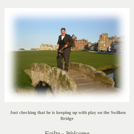
Just checking that he is keeping up with play on the Swilken
Bridge
Failte - Welcome