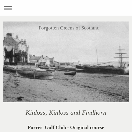
Forgotten Greens of Scotland
Kinloss, Kinloss and Findhorn
Forres Golf Club - Original course