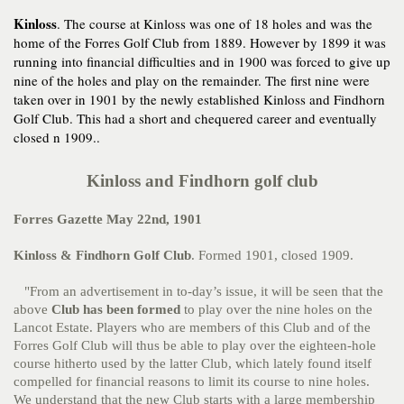
Kinloss
. The course at Kinloss was one of 18 holes and was the
home of the Forres Golf Club from 1889. However by 1899 it was
running into financial difficulties and in 1900 was forced to give up
nine of the holes and play on the remainder. The first nine were
taken over in 1901 by the newly established Kinloss and Findhorn
Golf Club. This had a short and chequered career and eventually
closed n 1909..
Kinloss and Findhorn golf club
Forres Gazette May 22nd, 1901
Kinloss & Findhorn Golf Club
. Formed 1901, closed 1909.
"From an advertisement in to-day’s issue, it will be seen that the
above
Club has been
formed
to play over the nine holes on the
Lancot Estate. Players who are members of this Club and of the
Forres Golf Club will thus be able to play over the eighteen-hole
course hitherto used by the latter Club, which lately found itself
compelled for financial reasons to limit its course to nine holes.
We understand that the new Club starts with a large membership