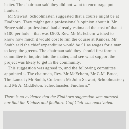
better. The chairman said they did not want to encourage pot
hunters.
Mr Stewart, Schoolmaster, suggested that a course might be at
Findhorn. They might get a professional’s opinion about it. Mr
Bruce said a professional had already estimated the cost of that at
£100 per hole – that was £900. Rev. Mr McEchern wished to
know how much it would cost to run the course at Kinloss. Mr
Smith said the chief expenditure would be £1 as wages for a man
to keep the greens. The chairman said they should first form a
committee to inquire into the matter, and see what support the
project was likely to get in the community.
This suggestion was agreed to, and the following committee
appointed :- The chairman, Rev. Mr McEchern, Mr C.M. Bruce,
The Lancot ; Mr Smith, Cullerne ; Mr John Stewart, Schoolmaster ;
and Mr A. Middleton, Schoolmaster, Findhorn."
There is no evidence that the Findhorn suggestion was pursued,
nor that the Kinloss and findhorn Golf Club was reactivated.