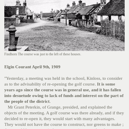
Findhorn The course was just to the left of these houses.
Elgin Courant April 9th, 1909
"Yesterday, a meeting was held in the school, Kinloss, to consider
as to the advisability of re-opening the golf course.
It is some
years ago since the course was in general use, and it has fallen
into desuetude owing to lack of funds and interest on the part of
the people of the district
.
Mr Grant Peterkin, of Grange, presided, and explained the
objects of the meeting. A golf course was there already, and if they
decided to re-open it, they would start with many advantages.
They would not have the course to construct, nor greens to make ;