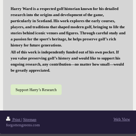
Harry Ward is a respected golf historian known for his detailed
research into the origins and development of the game,
particularly in Scotland. His work explores the early courses,
players, and traditions that shaped modern golf, bringing to life the
stories behind iconic venues and figures. Through careful study and
a passion for the sport’s heritage, he helps preserve golf’s rich
history for future generations.
All of this work is independently funded out of his own pocket. If
you value preserving golf’s history and would like to support his
ongoing research, any contribution—no matter how small—would
be greatly appreciated.
Support Harry’s Research
Web View
Print
|
Sitemap
forgottengreens.com