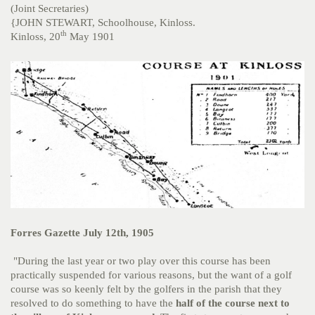
(Joint Secretaries)
{JOHN STEWART, Schoolhouse, Kinloss.
th
Kinloss, 20
May 1901
Forres Gazette July 12th, 1905
"During the last year or two play over this course has been
practically suspended for various reasons, but the want of a golf
course was so keenly felt by the golfers in the parish that they
resolved to do something to have the
half of the course next to