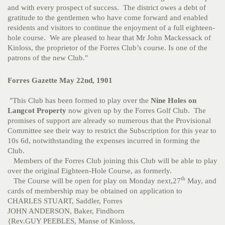
and with every prospect of success. The district owes a debt of
gratitude to the gentlemen who have come forward and enabled
residents and visitors to continue the enjoyment of a full eighteen-
hole course. We are pleased to hear that Mr John Mackessack of
Kinloss, the proprietor of the Forres Club’s course. Is one of the
patrons of the new Club."
Forres Gazette May 22nd, 1901
"This Club has been formed to play over the
Nine Holes on
Langcot Property
now given up by the Forres Golf Club. The
promises of support are already so numerous that the Provisional
Committee see their way to restrict the Subscription for this year to
10s 6d, notwithstanding the expenses incurred in forming the
Club.
Members of the Forres Club joining this Club will be able to play
over the original Eighteen-Hole Course, as formerly.
th
The Course will be open for play on Monday next,27
May, and
cards of membership may be obtained on application to
CHARLES STUART, Saddler, Forres
JOHN ANDERSON, Baker, Findhorn
{Rev.GUY PEEBLES, Manse of Kinloss,