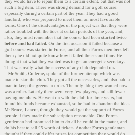
they would have to repair them to a certain extent, but that was not
such a big item. There was strong demand for a golf course,
especially during a certain part of the year. They had a good
landlord, who was prepared to meet them on most favourable
terms. One of the disadvantages of the project was that they were
rather troubled with the tides at certain periods of the year, and,
also, they must remember that the course had been
started twice
before and had failed
. On the first occasion it failed because a
golf course was started in Forres, and all their Forres members left
them ; he did not quite know how it failed the second time. He
thought that what they wanted was to get an energetic secretary.
That was really what the success of any club depended on.
Mr Smith, Cullerne, spoke of the former attempt which was
made to start the club. They got all the necessaries, and also paid a
man to keep the greens in order. The only thing they wanted now
was a roller. Latterly there were very few players, and still fewer
paying members. He went on with the club for three years, but
found his funds became exhausted, so he had to abandon the idea.
Mr Bruce, Lancot, thought they would get the support of Forres
people if they made the subscription reasonable. One Forres
gentleman had promised him to do all he could in the matter, and
do his best to sell £5 worth of tickets. Another Forres gentleman
thought if they could offer prizes for competition they would do