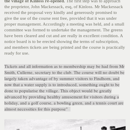
the
village of Kinloss re-opened.
The first step was to approach
the proprietor, John Mackessack, esq, of Kinloss. Mr Mackessack
received the proposal very kindly and generously promised to
give the use of the course rent free, provided that it was under
proper management. Accordingly a meeting was held, and a small
committee was formed to undertake the management. The greens
have been cleared and cut and are really in excellent condition. A
notice board is to be erected showing the terms of subscription,
and members tickets are being printed and the course is practically
ready for use.
Tickets and all information as to membership may be had from Mr
Smith, Cullerne, secretary to the club. The course will no doubt be
largely taken advantage of by summer visitors to Findhorn, and
now that a water supply is to introduced, something ought to be
done to popularise the village. This object would be greatly
advanced by providing healthy amusement for visitors during a
holiday, and a golf course, a bowling green, and a tennis court are
almost necessities for this purpose"