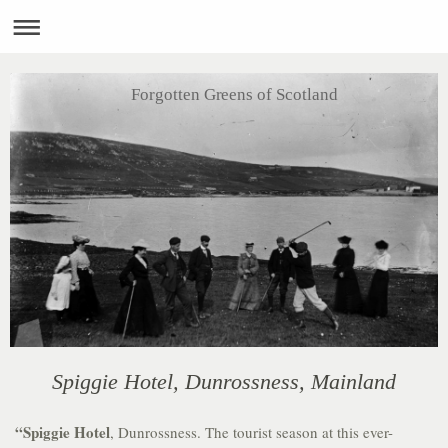
Forgotten Greens of Scotland
Spiggie Hotel, Dunrossness, Mainland
“Spiggie Hotel
, Dunrossness. The tourist season at this ever-