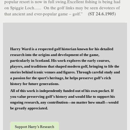
popular resort is now in full swing.Excellent fishing is being had
on Spiggie Loch...... On the golf links may be seen devotees of
(ST 24.6.1905)
that ancient and ever-popular game – golf.”
Harry Ward is a respected golf historian known for his detailed
research into the origins and development of the game,
particularly in Scotland. His work explores the early courses,
players, and traditions that shaped modern golf, bringing to life the
stories behind iconic venues and figures. Through careful study and
a passion for the sport’s heritage, he helps preserve golf’s rich
history for future generations.
All of this work is independently funded out of his own pocket. If
you value preserving golf’s history and would like to support his
ongoing research, any contribution—no matter how small—would
be greatly appreciated.
Support Harry’s Research