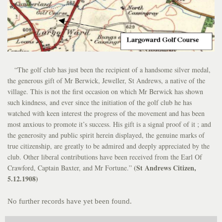
“The golf club has just been the recipient of a handsome silver medal,
the generous gift of Mr Berwick, Jeweller, St Andrews, a native of the
village. This is not the first occasion on which Mr Berwick has shown
such kindness, and ever since the initiation of the golf club he has
watched with keen interest the progress of the movement and has been
most anxious to promote it’s success. His gift is a signal proof of it ; and
the generosity and public spirit herein displayed, the genuine marks of
true citizenship, are greatly to be admired and deeply appreciated by the
club. Other liberal contributions have been received from the Earl Of
(St Andrews Citizen,
Crawford, Captain Baxter, and Mr Fortune.”
5.12.1908)
No further records have yet been found.