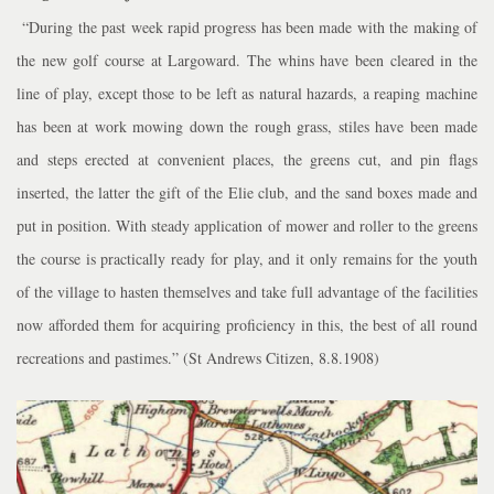
“During the past week rapid progress has been made with the making of
the new golf course at Largoward. The whins have been cleared in the
line of play, except those to be left as natural hazards, a reaping machine
has been at work mowing down the rough grass, stiles have been made
and steps erected at convenient places, the greens cut, and pin flags
inserted, the latter the gift of the Elie club, and the sand boxes made and
put in position. With steady application of mower and roller to the greens
the course is practically ready for play, and it only remains for the youth
of the village to hasten themselves and take full advantage of the facilities
now afforded them for acquiring proficiency in this, the best of all round
recreations and pastimes.” (St Andrews Citizen, 8.8.1908)