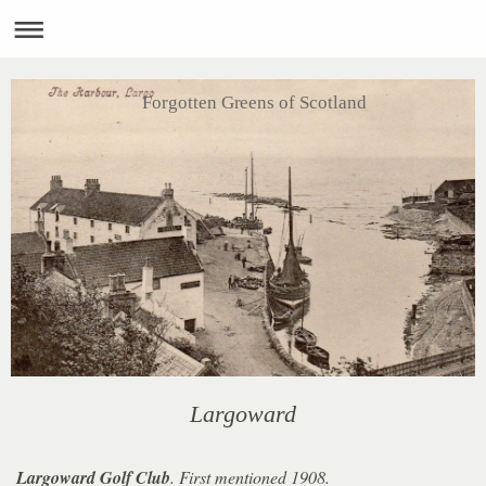
Forgotten Greens of Scotland
Largoward
Largoward Golf Club
. First mentioned 1908.