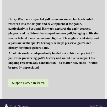
Harry Ward is a respected golf historian known for his detailed
research into the origins and development of the game,
particularly in Scotland. His work explores the early courses,
players, and traditions that shaped modern golf, bringing to life the
stories behind iconic venues and figures. Through careful study and
a passion for the sport’s heritage, he helps preserve golf’s rich
history for future generations.
All of this work is independently funded out of his own pocket. If
you value preserving golf’s history and would like to support his
ongoing research, any contribution—no matter how small—would
be greatly appreciated.
Support Harry’s Research
Web View
Print
|
Sitemap