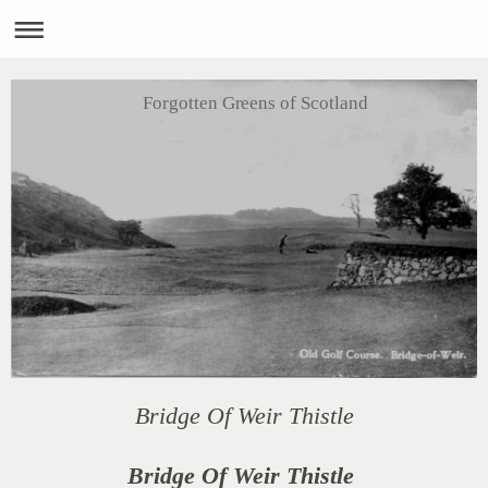
Forgotten Greens of Scotland
Bridge Of Weir Thistle
Bridge Of Weir Thistle