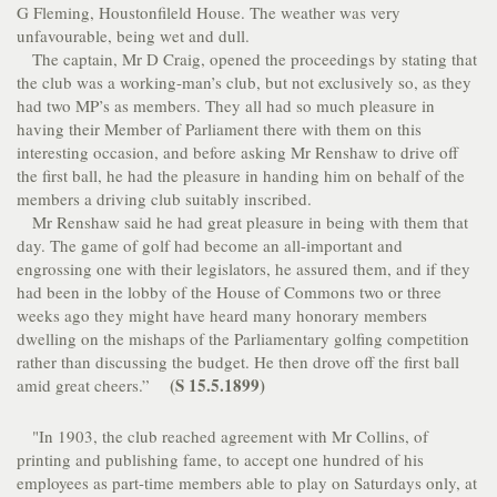
G Fleming, Houstonfileld House. The weather was very
unfavourable, being wet and dull.
The captain, Mr D Craig, opened the proceedings by stating that
the club was a working-man’s club, but not exclusively so, as they
had two MP’s as members. They all had so much pleasure in
having their Member of Parliament there with them on this
interesting occasion, and before asking Mr Renshaw to drive off
the first ball, he had the pleasure in handing him on behalf of the
members a driving club suitably inscribed.
Mr Renshaw said he had great pleasure in being with them that
day. The game of golf had become an all-important and
engrossing one with their legislators, he assured them, and if they
had been in the lobby of the House of Commons two or three
weeks ago they might have heard many honorary members
dwelling on the mishaps of the Parliamentary golfing competition
rather than discussing the budget. He then drove off the first ball
(S 15.5.1899)
amid great cheers.”
"In 1903, the club reached agreement with Mr Collins, of
printing and publishing fame, to accept one hundred of his
employees as part-time members able to play on Saturdays only, at