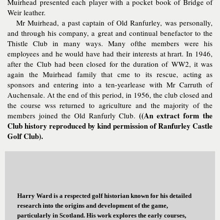
Muirhead presented each player with a pocket book of Bridge of
Weir leather.
Mr Muirhead, a past captain of Old Ranfurley, was personally,
and through his company, a great and continual benefactor to the
Thistle Club in many ways. Many ofthe members were his
employees and he would have had their interests at hrart. In 1946,
after the Club had been closed for the duration of WW2, it was
again the Muirhead family that cme to its rescue, acting as
sponsors and entering into a ten-yearlease with Mr Carruth of
Auchensale. At the end of this period, in 1956, the club closed and
the course wss returned to agriculture and the majority of the
((An extract form the
members joined the Old Ranfurly Club.
Club history reproduced by kind permission of Ranfurley Castle
Golf Club).
Harry Ward is a respected golf historian known for his detailed
research into the origins and development of the game,
particularly in Scotland. His work explores the early courses,