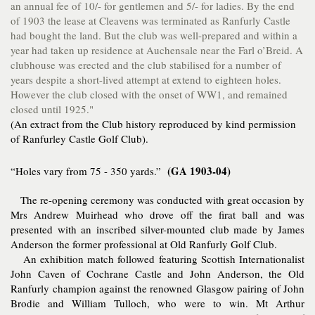
an annual fee of 10/- for gentlemen and 5/- for ladies. By the end
of 1903 the lease at Cleavens was terminated as Ranfurly Castle
had bought the land. But the club was well-prepared and within a
year had taken up residence at Auchensale near the Farl o’Breid. A
clubhouse was erected and the club stabilised for a number of
years despite a short-lived attempt at extend to eighteen holes.
However the club closed with the onset of WW1, and remained
closed until 1925."
(An extract from the Club history reproduced by kind permission
of Ranfurley Castle Golf Club).
(GA 1903-04)
“Holes vary from 75 - 350 yards.”
The re-opening ceremony was conducted with great occasion by
Mrs Andrew Muirhead who drove off the firat ball and was
presented with an inscribed silver-mounted club made by James
Anderson the former professional at Old Ranfurly Golf Club.
An exhibition match followed featuring Scottish Internationalist
John Caven of Cochrane Castle and John Anderson, the Old
Ranfurly champion against the renowned Glasgow pairing of John
Brodie and William Tulloch, who were to win. Mt Arthur