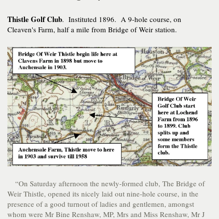
Thistle Golf Club
. Instituted 1896. A 9-hole course, on
Cleaven's Farm, half a mile from Bridge of Weir station.
“On Saturday afternoon the newly-formed club, The Bridge of
Weir Thistle, opened its nicely laid out nine-hole course, in the
presence of a good turnout of ladies and gentlemen, amongst
whom were Mr Bine Renshaw, MP, Mrs and Miss Renshaw, Mr J