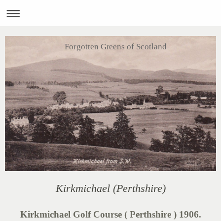
Forgotten Greens of Scotland
Kirkmichael (Perthshire)
Kirkmichael Golf Course ( Perthshire ) 1906.