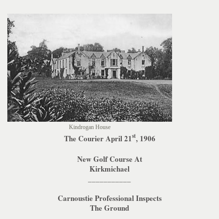
Kindrogan House
st
The Courier April 21
, 1906
New Golf Course At
Kirkmichael
___________
Carnoustie Professional Inspects
The Ground