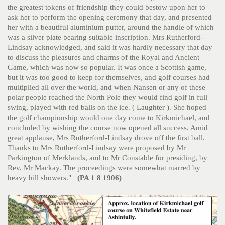
the greatest tokens of friendship they could bestow upon her to
ask her to perform the opening ceremony that day, and presented
her with a beautiful aluminium putter, around the handle of which
was a silver plate bearing suitable inscription. Mrs Rutherford-
Lindsay acknowledged, and said it was hardly necessary that day
to discuss the pleasures and charms of the Royal and Ancient
Game, which was now so popular. It was once a Scottish game,
but it was too good to keep for themselves, and golf courses had
multiplied all over the world, and when Nansen or any of these
polar people reached the North Pole they would find golf in full
swing, played with red balls on the ice. ( Laughter ). She hoped
the golf championship would one day come to Kirkmichael, and
concluded by wishing the course now opened all success. Amid
great applause, Mrs Rutherford-Lindsay drove off the first ball.
Thanks to Mrs Rutherford-Lindsay were proposed by Mr
Parkington of Merklands, and to Mr Constable for presiding, by
Rev. Mr Mackay. The proceedings were somewhat marred by
heavy hill showers."
(PA 1 8 1906)