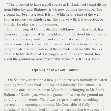
"The proposal to have a golf course at Kirkmichael ( equi-distant
from Pitlochry and Blairgowrie ) is now coming into shape. The
ground has been selected. It is on Whitefield, a part of the well
known property of Kindrogan. The course will, it is expected, be
in order for play early this summer.
Bob Simpson, of Carnoustie, the well-known professional, has
been over the ground at Whitefield and it understood his opinion is
that the site is very suitable, and should make one of the best
inland courses he knows. The promoters of the scheme are to be
congratulated on the fruition of their efforts, and no little thanks
are due to Mr Balfour of Kindrogan, who, it is understood, has
given the ground on most reasonable terms." (DC 21.4.1906)
Opening of new Golf Course.
"On Saturday afternoon a new golf course was formally declared
open by Mrs Rutherford-Lindsay of Ashintully. The course is a
nine hole one, on the estate of Whitefield, belonging to Mr Frank
Balfour of Kindrogan, who has granted a lease of the ground on
very favourable terms. There was a representative assemblage
present at the opening ceremony. Mr Constable of Cally
introduced Mrs Rutherford-Lindsay, remarking that it was one of