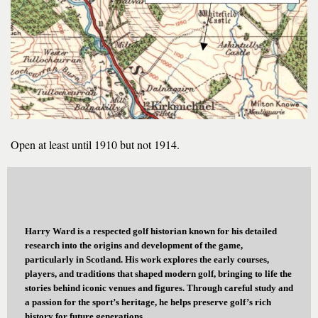
Open at least until 1910 but not 1914.
Harry Ward is a respected golf historian known for his detailed
research into the origins and development of the game,
particularly in Scotland. His work explores the early courses,
players, and traditions that shaped modern golf, bringing to life the
stories behind iconic venues and figures. Through careful study and
a passion for the sport’s heritage, he helps preserve golf’s rich
history for future generations.