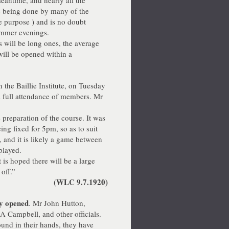
meantime, and nearly all the
s being done by many of the
e purpose ) and is no doubt
ummer evenings.
 will be long ones, the average
will be opened within a
 the Baillie Institute, on Tuesday
a full attendance of members. Mr
preparation of the course. It was
ng fixed for 5pm, so as to suit
 and it is likely a game between
played.
is hoped there will be a large
off.”
(WLC 9.7.1920)
ly opened
. Mr John Hutton,
A Campbell, and other officials.
und in their hands, they have