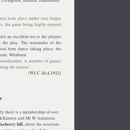
 Livingston, Harthill, Fauldhouse
rse took place under very happy
es, the game being highly enjoyed
ed an excellent tea to the players
 the play. The remainder of the
eal barn dance taking place, the
nist, Whitburn.
 consideration. A number of games
ring the season.”
(WLC 26.4.1912)
e
ady there is a membership of over
 R McKinnon and Mr W Adamson.
laeberry hill
, above the reservoir.