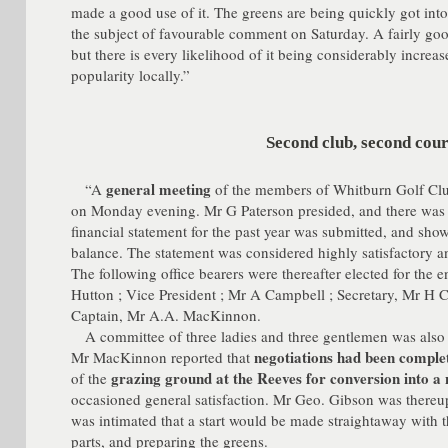
made a good use of it. The greens are being quickly got int
the subject of favourable comment on Saturday. A fairly g
but there is every likelihood of it being considerably increa
popularity locally.”
Second club, second cou
general meeting
“A
of the members of Whitburn Golf Club 
on Monday evening. Mr G Paterson presided, and there was 
financial statement for the past year was submitted, and showe
balance. The statement was considered highly satisfactory
The following office bearers were thereafter elected for the e
Hutton ; Vice President ; Mr A Campbell ; Secretary, Mr H Cl
Captain, Mr A.A. MacKinnon.
A committee of three ladies and three gentlemen was also
negotiations had been comple
Mr MacKinnon reported that
grazing ground at the Reeves for conversion into a 
of the
occasioned general satisfaction. Mr Geo. Gibson was thereu
was intimated that a start would be made straightaway with 
parts, and preparing the greens.