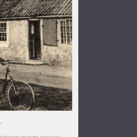
.
 indication where the course was.