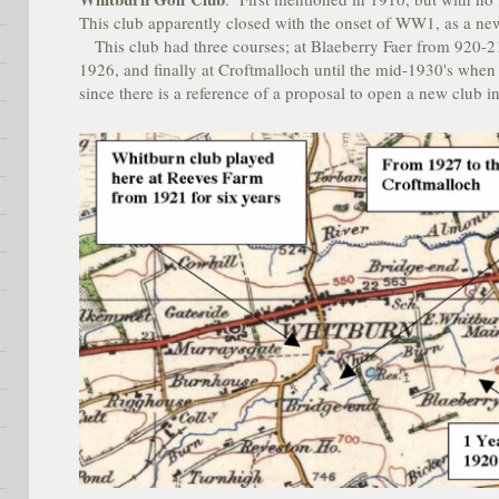
This club apparently closed with the onset of WW1, as a ne
This club had three courses; at Blaeberry Faer from 920-2
1926, and finally at Croftmalloch until the mid-1930's when 
since there is a reference of a proposal to open a new club 