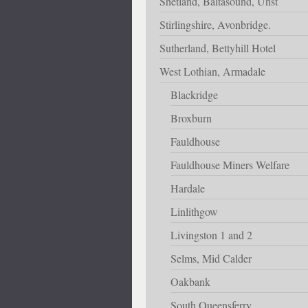
Shetland, Baltasound, Unst
Stirlingshire, Avonbridge.
Sutherland, Bettyhill Hotel
West Lothian, Armadale
Blackridge
Broxburn
Fauldhouse
Fauldhouse Miners Welfare
Hardale
Linlithgow
Livingston 1 and 2
Selms, Mid Calder
Oakbank
South Queensferry