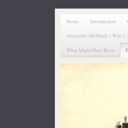
Home
Introduction
Alexander McHardy ( Who ) 
What Might Have Been
F