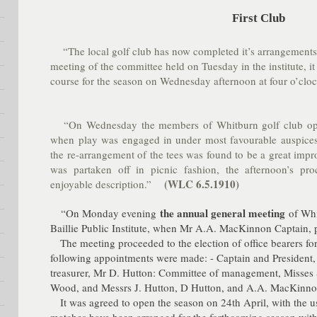
First Club
“The local golf club has now completed it’s arrangements f
meeting of the committee held on Tuesday in the institute, i
course for the season on Wednesday afternoon at four o’cloc
“On Wednesday the members of Whitburn golf club opene
when play was engaged in under most favourable auspices
the re-arrangement of the tees was found to be a great imp
was partaken off in picnic fashion, the afternoon’s pr
(WLC 6.5.1910)
enjoyable description.”
the annual general meeting
“On Monday evening
of Whi
Baillie Public Institute, when Mr A.A. MacKinnon Captain, 
The meeting proceeded to the election of office bearers for
following appointments were made: - Captain and President,
treasurer, Mr D. Hutton: Committee of management, Misses 
Wood, and Messrs J. Hutton, D Hutton, and A.A. MacKinno
It was agreed to open the season on 24th April, with the u