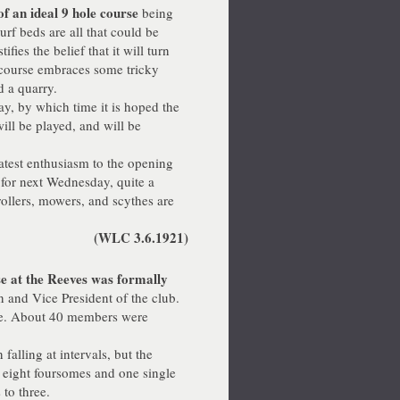
of an ideal 9 hole course
being
turf beds are all that could be
fies the belief that it will turn
e course embraces some tricky
d a quarry.
, by which time it is hoped the
ill be played, and will be
test enthusiasm to the opening
r for next Wednesday, quite a
ollers, mowers, and scythes are
(WLC 3.6.1921)
e at the Reeves was formally
 and Vice President of the club.
ove. About 40 members were
lling at intervals, but the
 eight foursomes and one single
 to three.