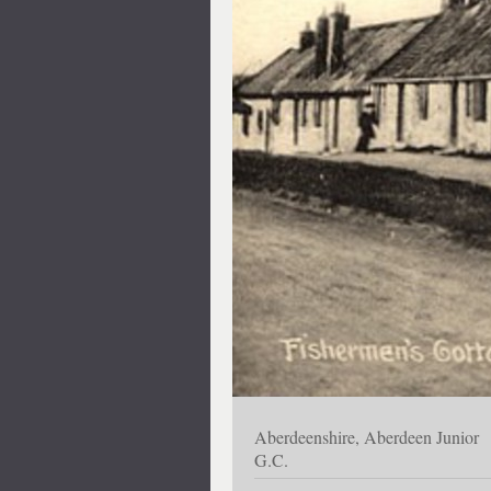
Aberdeenshire, Aberdeen Junior
G.C.