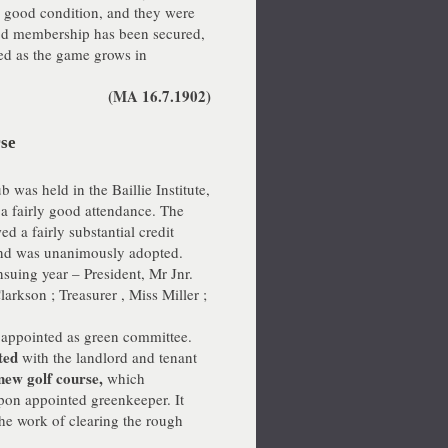
o good condition, and they were
ood membership has been secured,
sed as the game grows in
(MA 16.7.1902)
rse
was held in the Baillie Institute,
a fairly good attendance. The
d a fairly substantial credit
 and was unanimously adopted.
nsuing year – President, Mr Jnr.
arkson ; Treasurer , Miss Miller ;
 appointed as green committee.
ted
with the landlord and tenant
new golf course,
which
pon appointed greenkeeper. It
the work of clearing the rough