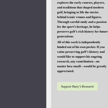
explores the early courses, players,
and traditions that shaped modern
golf, bringing to life the stories
behind iconic venues and figures.
Through careful study and a passion
for the sport’s heritage, he helps
preserve golf’s rich history for future
generations.
All of this work is independently
funded out of his own pocket. If you
value preserving golf’s history and
would like to support his ongoing
research, any contribution—no
matter how small—would be greatly
appreciated.
Support Harry’s Research