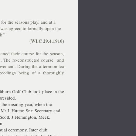
or the seasons play, and at a
t was agreed to formally open the
k.”
(WLC 29.4.1910)
d their course for the season,
. The re-constructed course and
rovement. During the afternoon tea
oceedings being of a thoroughly
tburn Golf Club took place in the
presided.
 the ensuing year, when the
 Mr J. Hutton Snr: Secretary and
Scott, J Flemington, Meek,
n.
sual ceremony. Inter club