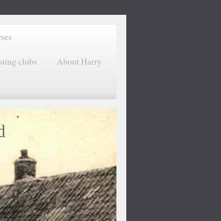
rses
sting clubs
About Harry
d