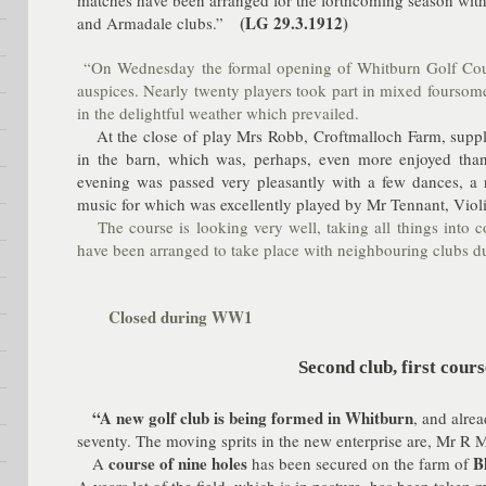
matches have been arranged for the forthcoming season with
(LG 29.3.1912)
and Armadale clubs.”
“On Wednesday the formal opening of Whitburn Golf Cou
auspices. Nearly twenty players took part in mixed foursom
in the delightful weather which prevailed.
At the close of play Mrs Robb, Croftmalloch Farm, suppli
in the barn, which was, perhaps, even more enjoyed than
evening was passed very pleasantly with a few dances, a r
music for which was excellently played by Mr Tennant, Violi
The course is looking very well, taking all things into
have been arranged to take place with neighbouring clubs du
Closed during WW1
Second club, first cours
“A new golf club is being formed in Whitburn
, and alre
seventy. The moving sprits in the new enterprise are, Mr
course of nine holes
B
A
has been secured on the farm of