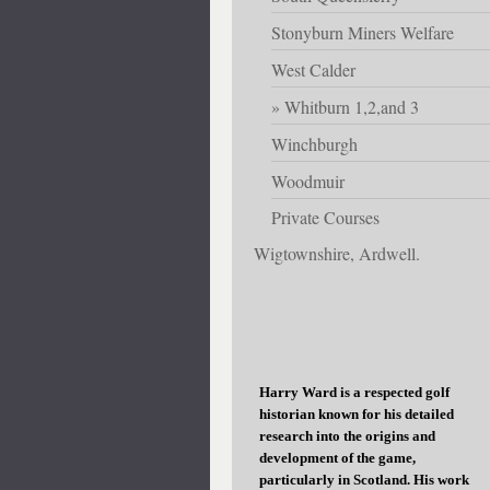
Stonyburn Miners Welfare
West Calder
Whitburn 1,2,and 3
Winchburgh
Woodmuir
Private Courses
Wigtownshire, Ardwell.
Harry Ward is a respected golf
historian known for his detailed
research into the origins and
development of the game,
particularly in Scotland. His work