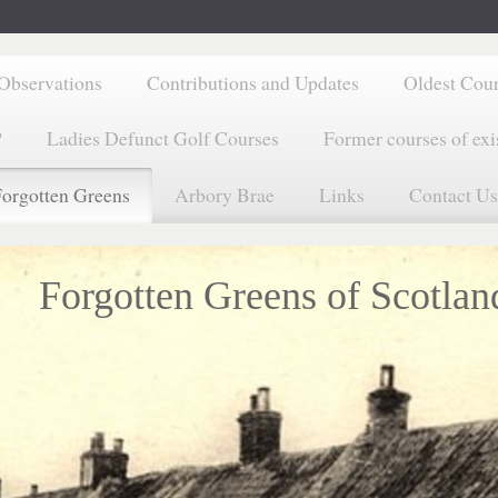
Observations
Contributions and Updates
Oldest Cou
?
Ladies Defunct Golf Courses
Former courses of exi
orgotten Greens
Arbory Brae
Links
Contact Us
Forgotten Greens of Scotlan