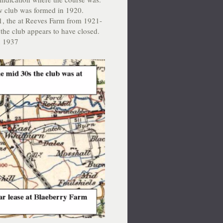
w club was formed in 1920.
1, the at Reeves Farm from 1921-
the club appears to have closed.
in 1937