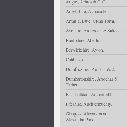
Angus, Arbroath G.C.
Argyllshire, Acharacle
Arran & Bute, Cleats Farm.
Ayrshire, Ardrossan & Saltcoats
Banffshire, Aberlour.
Berwickshire, Ayton.
Caithness
Dumfrieshire, Annan 1& 2.
Dumbartonshire, Arrochar &
Tarbert
East Lothian, Archerfield.
Fifeshire, Auchtermuchty.
Glasgow, Alexandra at
Alexandra Park.