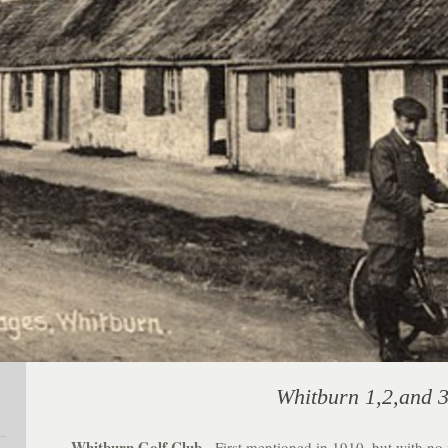
Whitburn 1,2,and 3
Whitburn Golf Club
. First mentioned in 1910, but with no