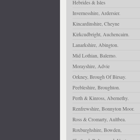
Hebrides & Isles
Invernesshire, Ardersier.
Kincardinshire, Cheyne
Kirkcudbright, Auchencairn.
Lanarkshire, Abington.
Mid Lothian, Balerno.
Morayshire, Advie
Orkney, Brough Of Birsay.
Peebleshire, Broughton.
Perth & Kinross, Abernethy.
Renfrewshire, Bonnyton Moor.
Ross & Cromarty, Aultbea.
Roxburghshire, Bowden,