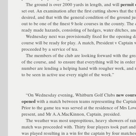
permit 
The ground is over 2000 yards in length, and will
set out. An examination after the first cutting shows that the 
desired, and that with the general condition of the ground justi
out to be one of the finest 9 hole courses in the county. Th
ready made hazards, consisting of hedges, water ditches, an
Wednesday next was provisionally fixed for the opening day
course will be ready for play. A match, President v Captain w
proceeded by a service of tea.
The members of the club are looking forward with the grea
of the course, and to ensure that everything will be in orde
number are lending a helping hand with rougher work, and r
to be seen in active use every night of the week.”
new cours
“On Wednesday evening, Whitburn Golf Clubs
opened
with a match between teams representing the Captain
Prior to the game tea was served at the residence of Mrs L
present, and Mr A.A.MacKinnon, Captain, presided.
The weather was most unpropitious, heavy showers of rain fa
match was proceeded with. Thirty four players took part and
was played resulting in a win for the captain by four matches