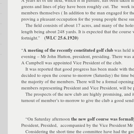
A years let of the field, which is in pasture, has been taken 
greens and lines of play have been roughly cut. The work i
members themselves ( In addition to the man engaged for th
proving a pleasant occupation for the young people these s
The field consists of about 17 acres, and many of the holes
length being about 248 yards. It is expected that the course 
(WLC 25.6.1920)
fortnight.”
A meeting of the recently constituted golf club
“
was held in
evening – Mr John Hutton, president, presiding. There was 
A Campbell was appointed Vice President of the club.
It was reported that good progress has been made with the 
decided to open the course to-morrow (Saturday) the time bei
the majority of the members. There will be a formal opening,
members representing President and Vice President, will be 
The prospects of the new club are highly promising, and it 
turnout of member’s to-morrow to give the club a good send 
the new golf course was formal
“On Saturday afternoon
President, Presided, accompanied by the Vice President Mr 
Considering the short time the committee have had the gro