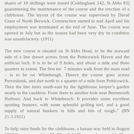
shares of 10 shillings were issued [Coldingham 142, St Abbs 83]
guaranteeing the maintenance of the course and the erection of a
clubhouse. The layout of the course was supervised by David
Grant of North Berwick. Construction started in mid April and his
employment was terminated at the end of June. The course was
opened in July but as the season had been very dry its condition
was unsatisfactory. (1911)
The new course is situated on St Abbs Head, to be the seaward
side of a line drawn across from the Potticowick Haven and the
artificial loch. It is to be of 9 holes, and about a mile and three
quarters in extent. The first tee 7 minutes walk from the main road
– is to be on Whiteheugh. Thence the course goes across
Purvesbank, and due north to a quarter of a mile from Potticowick.
Then the line turns south-east by the lighthouse keeper’s garden
nearly to the cauldron. From there to another hole near Burnmouth
Harbour. And back to Whiteheuch. It provides some excellent
sporting features, with some splendid golfing turf, and a good
supply of natural bunkers in hills and bits of rough.” (BN
21.3.1911)
To help raise funds for the clubhouse, a bazaar was held in August