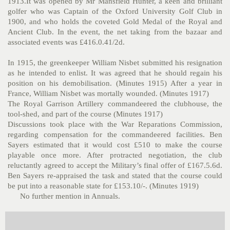
1913.It was opened by Mr Mansfield Hunter, a keen and brilliant
golfer who was Captain of the Oxford University Golf Club in
1900, and who holds the coveted Gold Medal of the Royal and
Ancient Club. In the event, the net taking from the bazaar and
associated events was £416.0.41/2d.
In 1915, the greenkeeper William Nisbet submitted his resignation
as he intended to enlist. It was agreed that he should regain his
position on his demobilisation. (Minutes 1915) After a year in
France, William Nisbet was mortally wounded. (Minutes 1917)
The Royal Garrison Artillery commandeered the clubhouse, the
tool-shed, and part of the course (Minutes 1917)
Discussions took place with the War Reparations Commission,
regarding compensation for the commandeered facilities. Ben
Sayers estimated that it would cost £510 to make the course
playable once more. After protracted negotiation, the club
reluctantly agreed to accept the Military’s final offer of £167.5.6d.
Ben Sayers re-appraised the task and stated that the course could
be put into a reasonable state for £153.10/-. (Minutes 1919)
No further mention in Annuals.