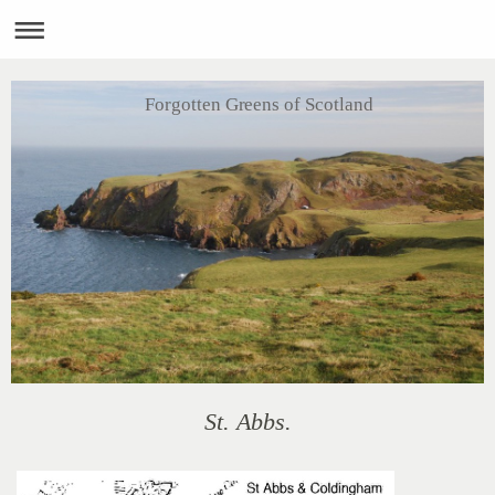
Forgotten Greens of Scotland
St. Abbs.