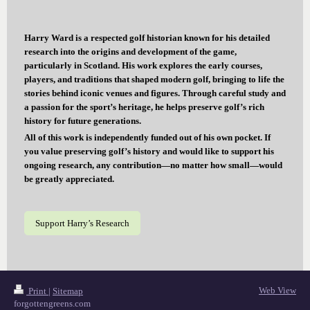
Harry Ward is a respected golf historian known for his detailed
research into the origins and development of the game,
particularly in Scotland. His work explores the early courses,
players, and traditions that shaped modern golf, bringing to life the
stories behind iconic venues and figures. Through careful study and
a passion for the sport’s heritage, he helps preserve golf’s rich
history for future generations.
All of this work is independently funded out of his own pocket. If
you value preserving golf’s history and would like to support his
ongoing research, any contribution—no matter how small—would
be greatly appreciated.
Support Harry’s Research
Web View
Print
|
Sitemap
forgottengreens.com