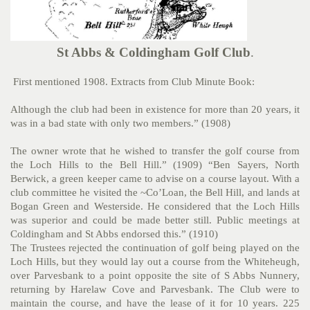
St Abbs & Coldingham Golf Club
.
First mentioned 1908. Extracts from Club Minute Book:
Although the club had been in existence for more than 20 years, it
was in a bad state with only two members.” (1908)
The owner wrote that he wished to transfer the golf course from
the Loch Hills to the Bell Hill.” (1909) “Ben Sayers, North
Berwick, a green keeper came to advise on a course layout. With a
club committee he visited the ~Co’Loan, the Bell Hill, and lands at
Bogan Green and Westerside. He considered that the Loch Hills
was superior and could be made better still. Public meetings at
Coldingham and St Abbs endorsed this.” (1910)
The Trustees rejected the continuation of golf being played on the
Loch Hills, but they would lay out a course from the Whiteheugh,
over Parvesbank to a point opposite the site of S Abbs Nunnery,
returning by Harelaw Cove and Parvesbank. The Club were to
maintain the course, and have the lease of it for 10 years. 225