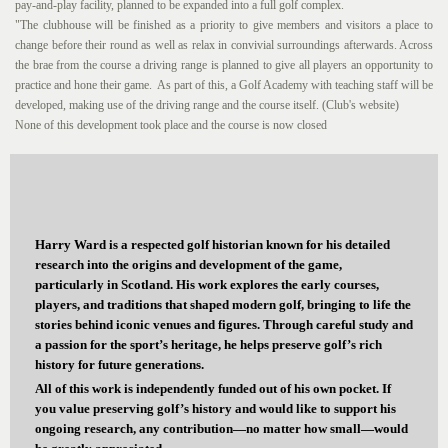
pay-and-play facility, planned to be expanded into a full golf complex.
"The clubhouse will be finished as a priority to give members and visitors a place to
change before their round as well as relax in convivial surroundings afterwards. Across
the brae from the course a driving range is planned to give all players an opportunity to
practice and hone their game. As part of this, a Golf Academy with teaching staff will be
developed, making use of the driving range and the course itself. (Club's website)
None of this development took place and the course is now closed
Harry Ward is a respected golf historian known for his detailed
research into the origins and development of the game,
particularly in Scotland. His work explores the early courses,
players, and traditions that shaped modern golf, bringing to life the
stories behind iconic venues and figures. Through careful study and
a passion for the sport’s heritage, he helps preserve golf’s rich
history for future generations.
All of this work is independently funded out of his own pocket. If
you value preserving golf’s history and would like to support his
ongoing research, any contribution—no matter how small—would