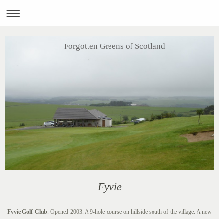
Forgotten Greens of Scotland
Fyvie
Fyvie Golf Club
. Opened 2003. A 9-hole course on hillside south of the village. A new