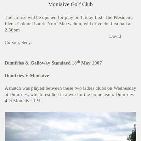
Moniaive Golf Club
The course will be opened for play on Friday first. The President,
Lieut. Colonel Laurie Yr of Maxwelton, will drive the first ball at
2.30pm
David
Corson, Secy.
th
Dumfries & Galloway Standard 18
May 1907
Dumfries V Moniaive
A match was played between these two ladies clubs on Wednesday
at Dumfries, which resulted in a win for the home team. Dumfries
4 ½ Moniaive 1 ½ .