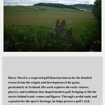
Harry Ward is a respected golf historian known for his detailed
research into the origins and development of the game,
particularly in Scotland. His work explores the early courses,
players, and traditions that shaped modern golf, bringing to life the
stories behind iconic venues and figures. Through careful study and
a passion for the sport’s heritage, he helps preserve golf’s rich