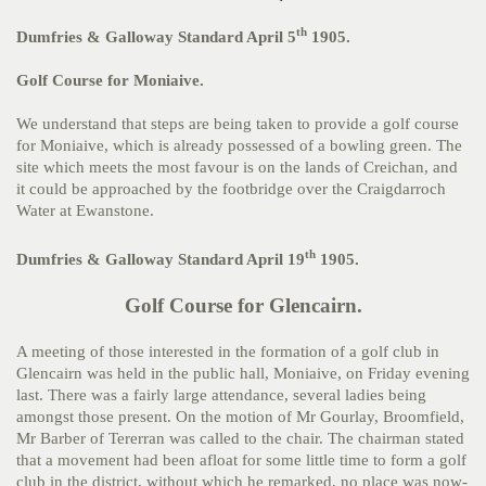
th
Dumfries & Galloway Standard April 5
1905.
Golf Course for Moniaive.
We understand that steps are being taken to provide a golf course
for Moniaive, which is already possessed of a bowling green. The
site which meets the most favour is on the lands of Creichan, and
it could be approached by the footbridge over the Craigdarroch
Water at Ewanstone.
th
Dumfries & Galloway Standard April 19
1905.
Golf Course for Glencairn.
A meeting of those interested in the formation of a golf club in
Glencairn was held in the public hall, Moniaive, on Friday evening
last. There was a fairly large attendance, several ladies being
amongst those present. On the motion of Mr Gourlay, Broomfield,
Mr Barber of Tererran was called to the chair. The chairman stated
that a movement had been afloat for some little time to form a golf
club in the district, without which he remarked, no place was now-