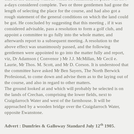
a-days considered complete. Two or three gentlemen had gone the
length of selecting the place for the course, and had also got a
rough statement of the general conditions on which the land could
be got. He concluded by suggesting that this meeting , if it was
considered advisable, pass a resolution to form a golf club, and
appoint a committee to go fully into the whole matter, and
afterwards report to a subsequent meeting. A resolution to the
above effect was unanimously passed, and the following
gentlemen were appointed to go into the matter fully and report,
viz, Dr Adamson ( Convenor ) Mr J.J. McMillan, Mr Cecil e.
Laurie, Mr Thos. M. Scott, and Mr D. Corson. It is understood that
the committee have asked Mr Ben Sayers, The North Berwick
Profesional, to come down and advise them as to the laying out of
the course, and also in regard to other matters.
The ground looked at and which will probably be selected is on
the lands of Crechan, comprising the lower fields, next to
Craigdarroch Water and west of the farmhouse. It will be
approached by a wooden bridge over the Craigdarroch Water,
opposite Ewanstone.
th
Advert : Dumfries & Galloway Standard July 12
1905.