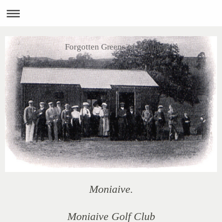
Forgotten Greens of Scotland
Moniaive.
Moniaive Golf Club