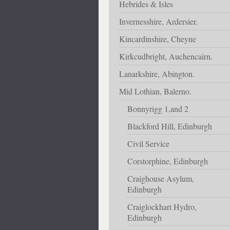
Hebrides & Isles
Invernesshire, Ardersier.
Kincardinshire, Cheyne
Kirkcudbright, Auchencairn.
Lanarkshire, Abington.
Mid Lothian, Balerno.
Bonnyrigg 1,and 2
Blackford Hill, Edinburgh
Civil Service
Corstorphine, Edinburgh
Craighouse Asylum,
Edinburgh
Craiglockhart Hydro,
Edinburgh