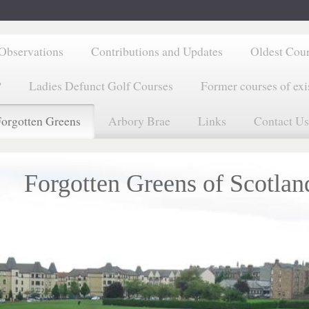
Observations
Contributions and Updates
Oldest Cou
?
Ladies Defunct Golf Courses
Former courses of exi
orgotten Greens
Arbory Brae
Links
Contact Us
Forgotten Greens of Scotlan