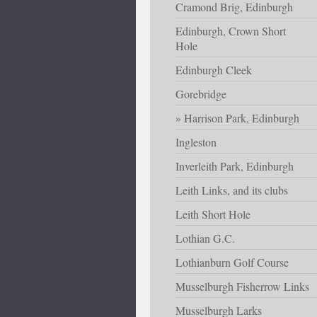
Cramond Brig, Edinburgh
Edinburgh, Crown Short
Hole
Edinburgh Cleek
Gorebridge
Harrison Park, Edinburgh
Ingleston
Inverleith Park, Edinburgh
Leith Links, and its clubs
Leith Short Hole
Lothian G.C.
Lothianburn Golf Course
Musselburgh Fisherrow Links
Musselburgh Larks