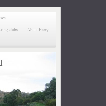
rses
sting clubs
About Harry
d