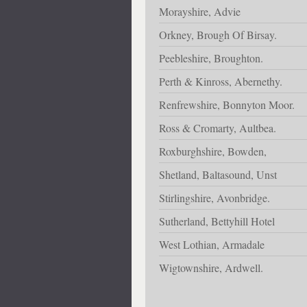
Morayshire, Advie
Orkney, Brough Of Birsay.
Peebleshire, Broughton.
Perth & Kinross, Abernethy.
Renfrewshire, Bonnyton Moor.
Ross & Cromarty, Aultbea.
Roxburghshire, Bowden,
Shetland, Baltasound, Unst
Stirlingshire, Avonbridge.
Sutherland, Bettyhill Hotel
West Lothian, Armadale
Wigtownshire, Ardwell.