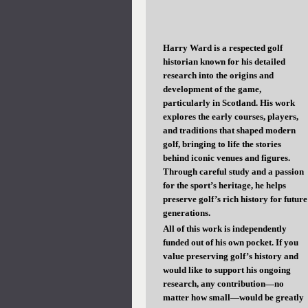
Harry Ward is a respected golf
historian known for his detailed
research into the origins and
development of the game,
particularly in Scotland. His work
explores the early courses, players,
and traditions that shaped modern
golf, bringing to life the stories
behind iconic venues and figures.
Through careful study and a passion
for the sport’s heritage, he helps
preserve golf’s rich history for future
generations.
All of this work is independently
funded out of his own pocket. If you
value preserving golf’s history and
would like to support his ongoing
research, any contribution—no
matter how small—would be greatly