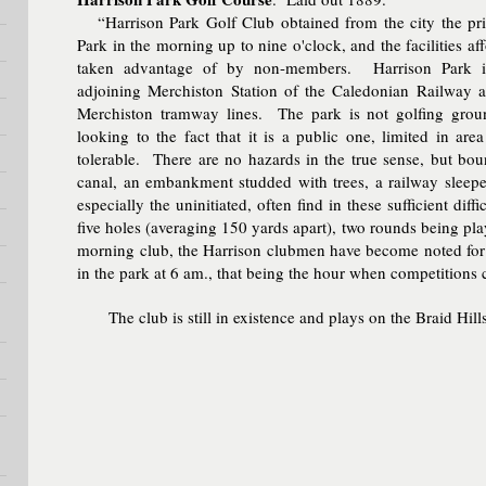
“Harrison Park Golf Club obtained from the city the priv
Park in the morning up to nine o'clock, and the facilities af
taken advantage of by non-members. Harrison Park is
adjoining Merchiston Station of the Caledonian Railway 
Merchiston tramway lines. The park is not golfing groun
looking to the fact that it is a public one, limited in ar
tolerable. There are no hazards in the true sense, but bou
canal, an embankment studded with trees, a railway sleeper
especially the uninitiated, often find in these sufficient dif
five holes (averaging 150 yards apart), two rounds being pla
morning club, the Harrison clubmen have become noted for 
in the park at 6 am., that being the hour when competitio
The club is still in existence and plays on the Braid Hill