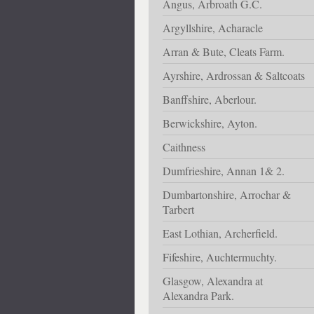
Angus, Arbroath G.C.
Argyllshire, Acharacle
Arran & Bute, Cleats Farm.
Ayrshire, Ardrossan & Saltcoats
Banffshire, Aberlour.
Berwickshire, Ayton.
Caithness
Dumfrieshire, Annan 1& 2.
Dumbartonshire, Arrochar &
Tarbert
East Lothian, Archerfield.
Fifeshire, Auchtermuchty.
Glasgow, Alexandra at
Alexandra Park.