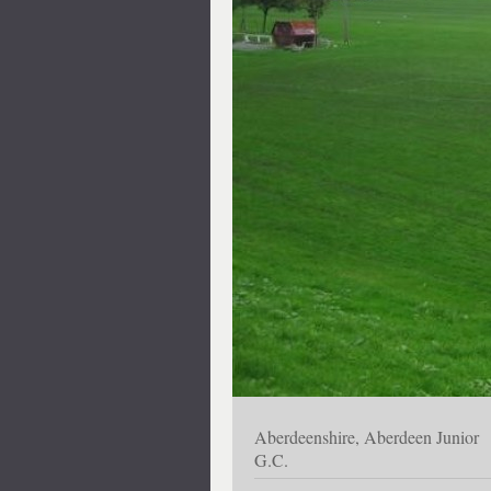
Aberdeenshire, Aberdeen Junior
G.C.