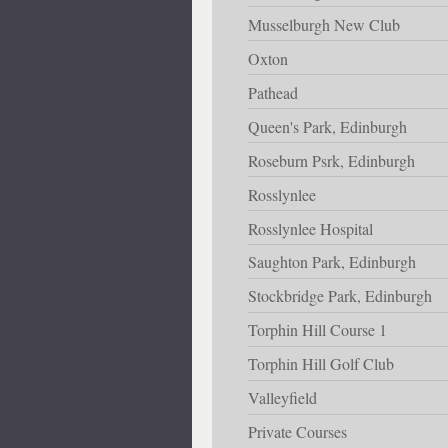
Musselburgh New Club
Oxton
Pathead
Queen's Park, Edinburgh
Roseburn Psrk, Edinburgh
Rosslynlee
Rosslynlee Hospital
Saughton Park, Edinburgh
Stockbridge Park, Edinburgh
Torphin Hill Course 1
Torphin Hill Golf Club
Valleyfield
Private Courses