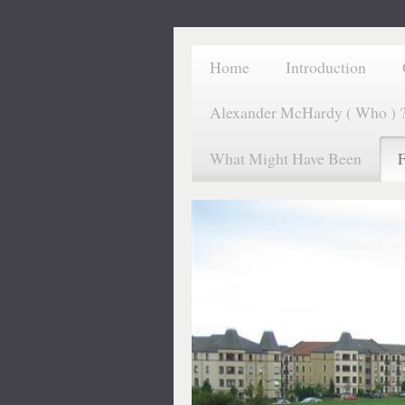
Home
Introduction
Alexander McHardy ( Who ) 
What Might Have Been
F