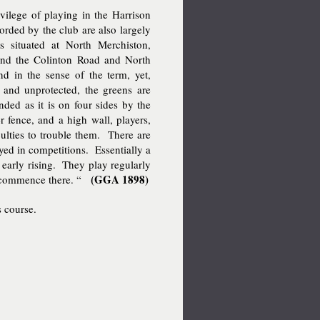
ilege of playing in the Harrison
forded by the club are also largely
 situated at North Merchiston,
and the Colinton Road and North
d in the sense of the term, yet,
ea and unprotected, the greens are
nded as it is on four sides by the
 fence, and a high wall, players,
ficulties to trouble them. There are
yed in competitions. Essentially a
early rising. They play regularly
(GGA 1898)
ns commence there. “
s course.