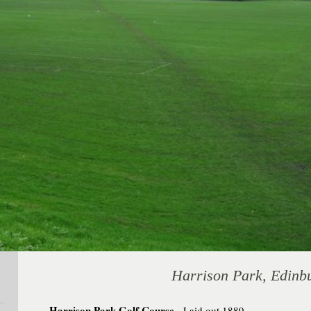
Harrison Park, Edinb
Harrison Park Golf Course
. Laid out 1889.